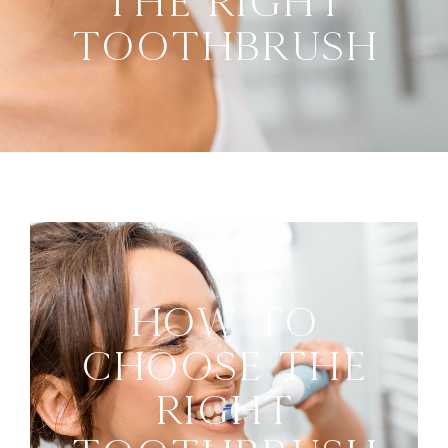
The Right
Toothbrush
How To
Choose The
Right