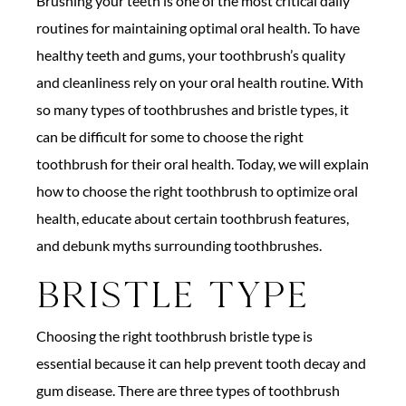
Brushing your teeth is one of the most critical daily
routines for maintaining optimal oral health. To have
healthy teeth and gums, your toothbrush’s quality
and cleanliness rely on your oral health routine. With
so many types of toothbrushes and bristle types, it
can be difficult for some to choose the right
toothbrush for their oral health. Today, we will explain
how to choose the right toothbrush to optimize oral
health, educate about certain toothbrush features,
and debunk myths surrounding toothbrushes.
Bristle Type
Choosing the right toothbrush bristle type is
essential because it can help prevent tooth decay and
gum disease. There are three types of toothbrush