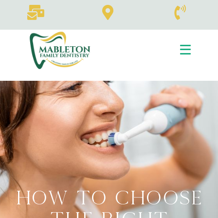
How To Choose