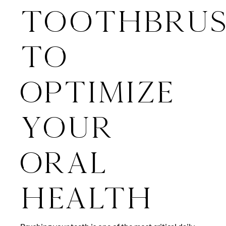
Toothbru
To
Optimize
Your
Oral
Health