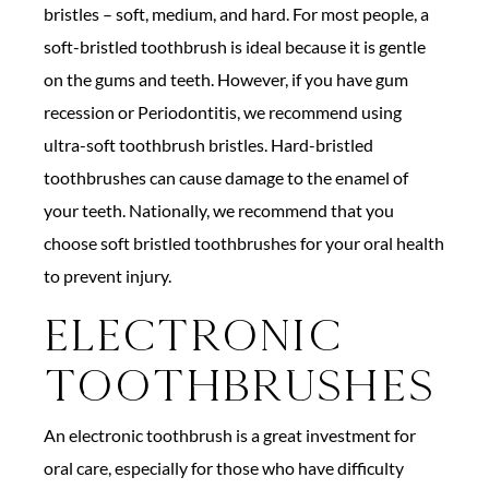
bristles – soft, medium, and hard. For most people, a
soft-bristled toothbrush is ideal because it is gentle
on the gums and teeth. However, if you have gum
recession or Periodontitis, we recommend using
ultra-soft toothbrush bristles. Hard-bristled
toothbrushes can cause damage to the enamel of
your teeth. Nationally, we recommend that you
choose soft bristled toothbrushes for your oral health
to prevent injury.
Electronic
Toothbrushes
An electronic toothbrush is a great investment for
oral care, especially for those who have difficulty