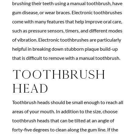
brushing their teeth using a manual toothbrush, have
gum disease, or wear braces. Electronic toothbrushes
come with many features that help improve oral care,
such as pressure sensors, timers, and different modes
of vibration. Electronic toothbrushes are particularly
helpful in breaking down stubborn plaque build-up
that is difficult to remove with a manual toothbrush.
Toothbrush
Head
Toothbrush heads should be small enough to reach all
areas of your mouth. In addition to the size, choose
toothbrush heads that can be tilted at an angle of
forty-five degrees to clean along the gum line. If the