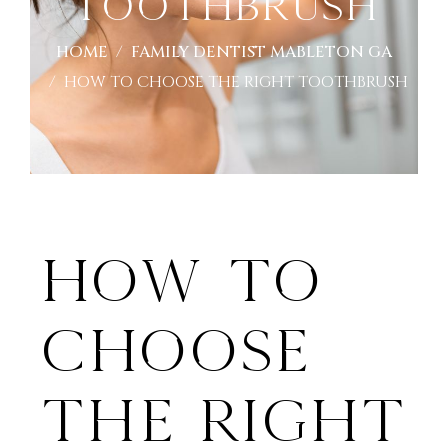
Toothbrush
HOME
FAMILY DENTIST MABLETON GA
HOW TO CHOOSE THE RIGHT TOOTHBRUSH
How To
Choose
The Right