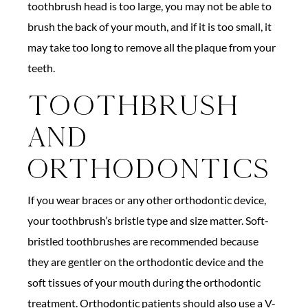
toothbrush head is too large, you may not be able to
brush the back of your mouth, and if it is too small, it
may take too long to remove all the plaque from your
teeth.
Toothbrush
And
Orthodontics
If you wear braces or any other orthodontic device,
your toothbrush’s bristle type and size matter. Soft-
bristled toothbrushes are recommended because
they are gentler on the orthodontic device and the
soft tissues of your mouth during the orthodontic
treatment. Orthodontic patients should also use a V-