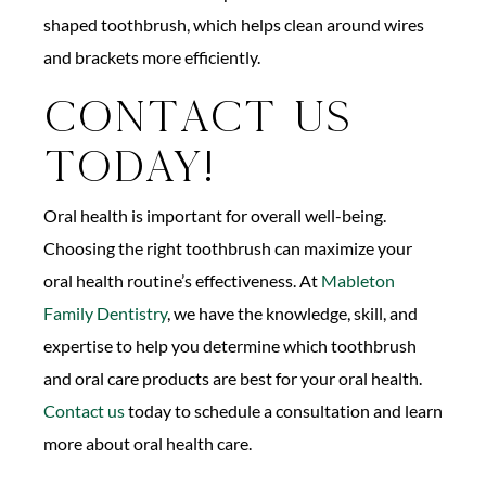
shaped toothbrush, which helps clean around wires
and brackets more efficiently.
Contact Us
Today!
Oral health is important for overall well-being.
Choosing the right toothbrush can maximize your
oral health routine’s effectiveness. At
Mableton
Family Dentistry
, we have the knowledge, skill, and
expertise to help you determine which toothbrush
and oral care products are best for your oral health.
Contact us
today to schedule a consultation and learn
more about oral health care.