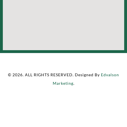
© 2026. ALL RIGHTS RESERVED. Designed By
Edvalson
Marketing
.