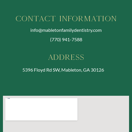
Contact Information
info@mabletonfamilydentistry.com
(770) 941-7588
Address
5396 Floyd Rd SW, Mableton, GA 30126