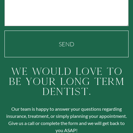
SEND
We Would Love To
Be Your Long Term
Dentist.
Our team is happy to answer your questions regarding
insurance, treatment, or simply planning your appointment.
Give us a call or complete the form and we will get back to
you ASAP!