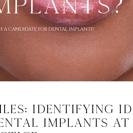
mplants?
S A CANDIDATE FOR DENTAL IMPLANTS?
es: Identifying Id
ental Implants at