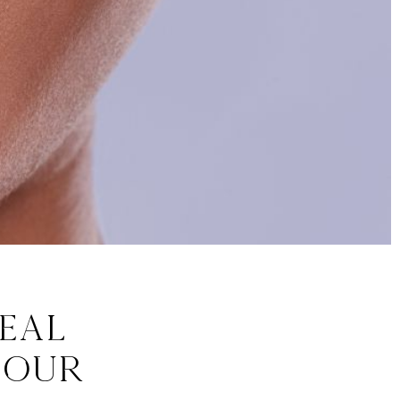
eal
 Our