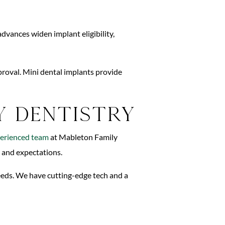
dvances widen implant eligibility,
proval. Mini dental implants provide
y Dentistry
erienced team
at Mableton Family
s and expectations.
needs. We have cutting-edge tech and a