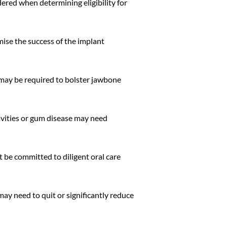
dered when determining eligibility for
ise the success of the implant
g may be required to bolster jawbone
cavities or gum disease may need
t be committed to diligent oral care
ay need to quit or significantly reduce