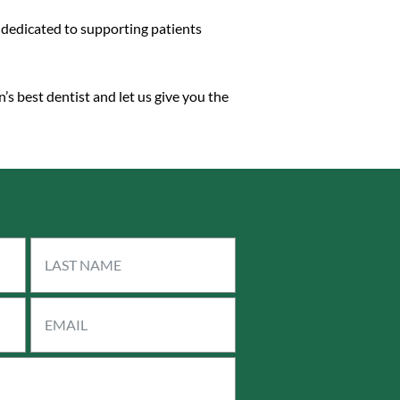
e dedicated to supporting patients
’s best dentist and let us give you the