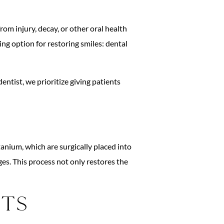
om injury, decay, or other oral health
ng option for restoring smiles: dental
tist, we prioritize giving patients
tanium, which are surgically placed into
es. This process not only restores the
nts