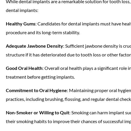
While dental implants are a remarkable solution for tooth loss,
dental implants:
Healthy Gums
: Candidates for dental implants must have hea
procedure and its long-term stability.
Adequate Jawbone Density
: Sufficient jawbone density is cr
structure if it has deteriorated due to tooth loss or other factor
Good Oral Health
: Overall oral health plays a significant rol
treatment before getting implants.
Commitment to Oral Hygiene
: Maintaining proper oral hygien
practices, including brushing, flossing, and regular dental chec
Non-Smoker or Willing to Quit
: Smoking can harm implant suc
their smoking habits to improve their chances of successful im