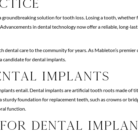
ctice
 groundbreaking solution for tooth loss. Losing a tooth, whether fr
 Advancements in dental technology now offer a reliable, long-lasti
dental care to the community for years. As Mableton’s premier den
 a candidate for dental implants.
ental Implants
lants entail. Dental implants are artificial tooth roots made of ti
a sturdy foundation for replacement teeth, such as crowns or bridg
ral function.
 for Dental Impla