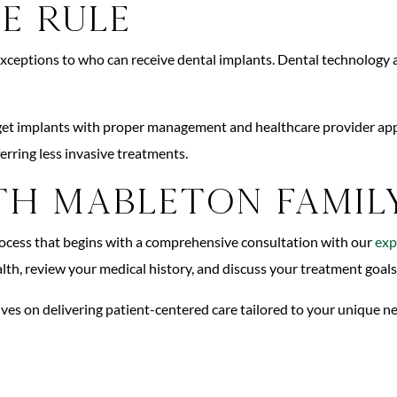
e Rule
 exceptions to who can receive dental implants. Dental technology a
ll get implants with proper management and healthcare provider ap
erring less invasive treatments.
h Mableton Famil
rocess that begins with a comprehensive consultation with our
exp
ealth, review your medical history, and discuss your treatment goal
lves on delivering patient-centered care tailored to your unique 