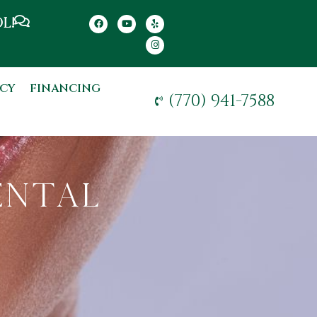
L!
CY
FINANCING
(770) 941-7588
ental