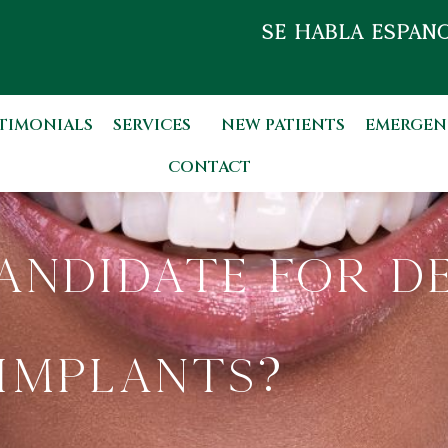
SE HABLA ESPAÑO
TIMONIALS
SERVICES
NEW PATIENTS
EMERGEN
CONTACT
andidate for D
Implants?