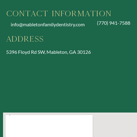
Contact Information
(770) 941-7588
info@mabletonfamilydentistry.com
Address
5396 Floyd Rd SW, Mableton, GA 30126