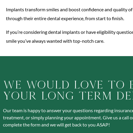
Implants transform smiles and boost confidence and quality of 
through their entire dental experience, from start to finish.
If you’re considering dental implants or have eligibility questi
smile you’ve always wanted with top-notch care.
We Would Love To 
Your Long Term De
Our team is happy to answer your questions regarding insurance
treatment, or simply planning your appointment. Give us a call o
complete the form and we will get back to you ASAP!