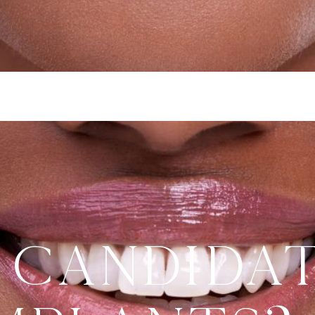
 Candida