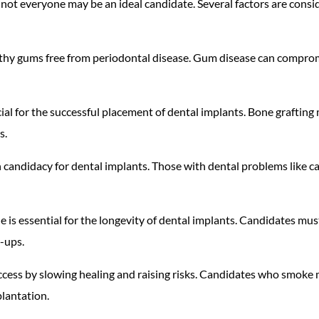
 not everyone may be an ideal candidate. Several factors are consi
lthy gums free from periodontal disease. Gum disease can comprom
ucial for the successful placement of dental implants. Bone graftin
s.
e in candidacy for dental implants. Those with dental problems like 
e is essential for the longevity of dental implants. Candidates mus
k-ups.
cess by slowing healing and raising risks. Candidates who smoke m
plantation.