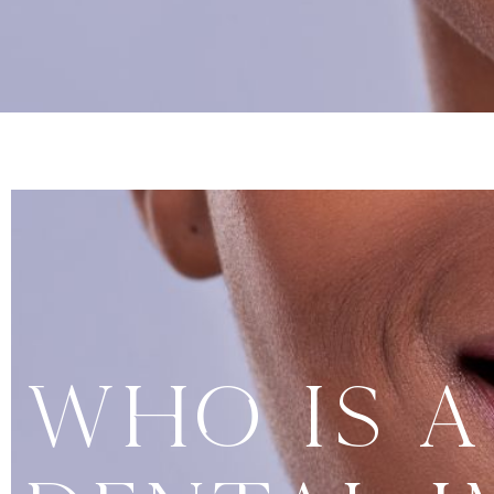
Who Is A