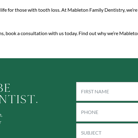
life for those with tooth loss. At Mableton Family Dentistry, we’r
ons, book a consultation with us today. Find out why we’re Mableton
Be
ntist.
,
r