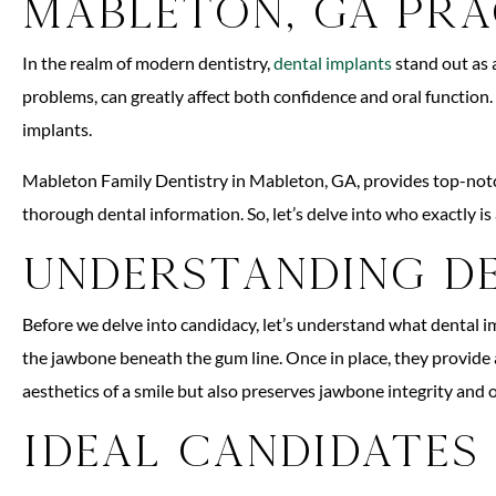
Mableton, GA Pra
In the realm of modern dentistry,
dental implants
stand out as a
problems, can greatly affect both confidence and oral function.
implants.
Mableton Family Dentistry in Mableton, GA, provides top-notch 
thorough dental information. So, let’s delve into who exactly is
Understanding D
Before we delve into candidacy, let’s understand what dental imp
the jawbone beneath the gum line. Once in place, they provide 
aesthetics of a smile but also preserves jawbone integrity and o
Ideal Candidates