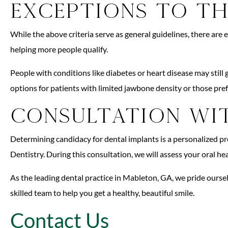
Exceptions to th
While the above criteria serve as general guidelines, there are
helping more people qualify.
People with conditions like diabetes or heart disease may sti
options for patients with limited jawbone density or those pref
Consultation wit
Determining candidacy for dental implants is a personalized p
Dentistry. During this consultation, we will assess your oral h
As the leading dental practice in Mableton, GA, we pride ourse
skilled team to help you get a healthy, beautiful smile.
Contact Us