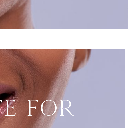
te for