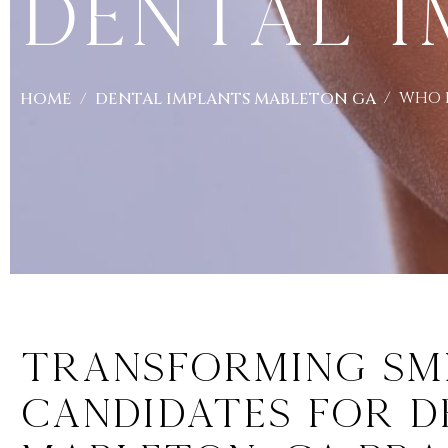
Dental I
WHO I
HOME
DENTAL IMPLANTS MABLETON GA
Transforming Smil
Candidates for D