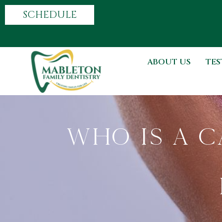
SCHEDULE
ABOUT US
TES
Who Is A C