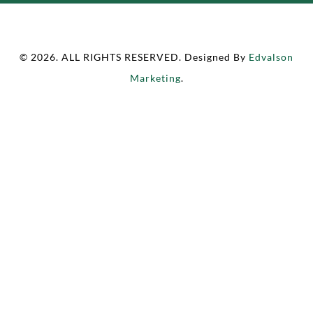
© 2026. ALL RIGHTS RESERVED. Designed By
Edvalson
Marketing
.