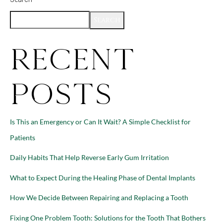
Search
Recent
Posts
Is This an Emergency or Can It Wait? A Simple Checklist for
Patients
Daily Habits That Help Reverse Early Gum Irritation
What to Expect During the Healing Phase of Dental Implants
How We Decide Between Repairing and Replacing a Tooth
Fixing One Problem Tooth: Solutions for the Tooth That Bothers