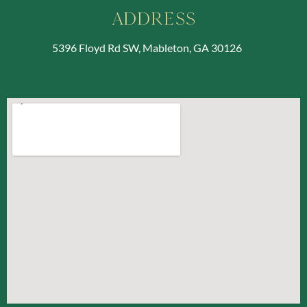
Address
5396 Floyd Rd SW, Mableton, GA 30126