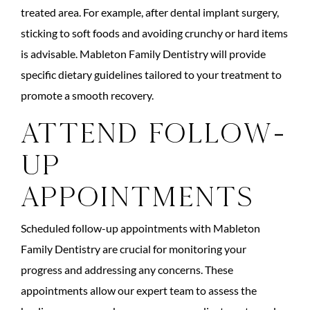
treated area. For example, after dental implant surgery,
sticking to soft foods and avoiding crunchy or hard items
is advisable. Mableton Family Dentistry will provide
specific dietary guidelines tailored to your treatment to
promote a smooth recovery.
Attend Follow-
up
Appointments
Scheduled follow-up appointments with Mableton
Family Dentistry are crucial for monitoring your
progress and addressing any concerns. These
appointments allow our expert team to assess the