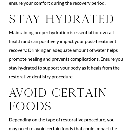
ensure your comfort during the recovery period.
Stay Hydrated
Maintaining proper hydration is essential for overall
health and can positively impact your post-treatment
recovery. Drinking an adequate amount of water helps
promote healing and prevents complications. Ensure you
stay hydrated to support your body as it heals from the
restorative dentistry procedure.
Avoid Certain
Foods
Depending on the type of restorative procedure, you
may need to avoid certain foods that could impact the