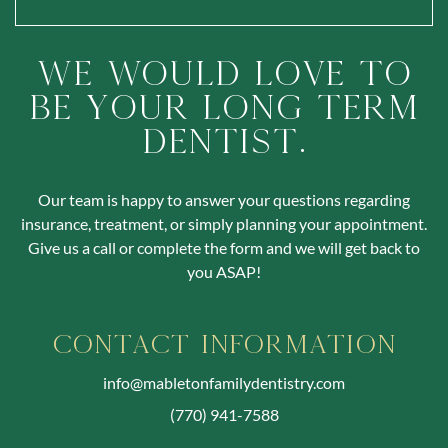
We Would Love To
Be Your Long Term
Dentist.
Our team is happy to answer your questions regarding
insurance, treatment, or simply planning your appointment.
Give us a call or complete the form and we will get back to
you ASAP!
Contact Information
info@mabletonfamilydentistry.com
(770) 941-7588