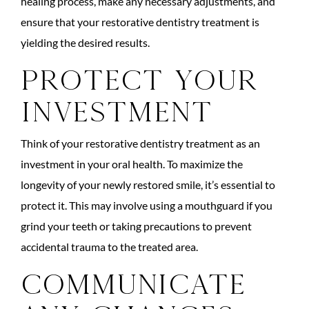
healing process, make any necessary adjustments, and
ensure that your restorative dentistry treatment is
yielding the desired results.
Protect Your
Investment
Think of your restorative dentistry treatment as an
investment in your oral health. To maximize the
longevity of your newly restored smile, it’s essential to
protect it. This may involve using a mouthguard if you
grind your teeth or taking precautions to prevent
accidental trauma to the treated area.
Communicate