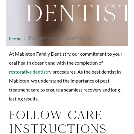
Dentis
Home
Tag Archives: our expert team
At Mableton Family Dentistry, our commitment to your
oral health doesn’t end with the completion of
restorative dentistry
procedures. As the best dentist in
Mableton, we understand the importance of post-
treatment care to ensure a seamless recovery and long-
lasting results.
Follow Care
Instructions