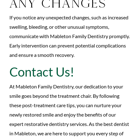
Any Changes
If you notice any unexpected changes, such as increased
swelling, bleeding, or other unusual symptoms,
communicate with Mableton Family Dentistry promptly.
Early intervention can prevent potential complications
and ensure a smooth recovery.
Contact Us!
At Mableton Family Dentistry, our dedication to your
smile goes beyond the treatment chair. By following
these post-treatment care tips, you can nurture your
newly restored smile and enjoy the benefits of our
expert restorative dentistry services. As the best dentist
in Mableton, we are here to support you every step of