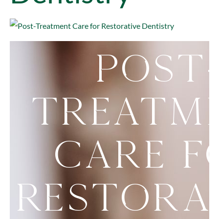
Post
Treatm
Care f
Restora