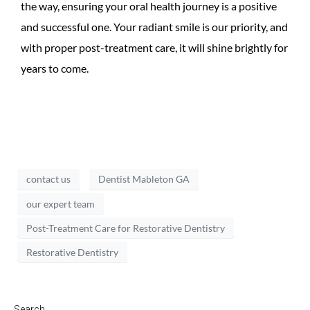
the way, ensuring your oral health journey is a positive
and successful one. Your radiant smile is our priority, and
with proper post-treatment care, it will shine brightly for
years to come.
contact us
Dentist Mableton GA
our expert team
Post-Treatment Care for Restorative Dentistry
Restorative Dentistry
Search