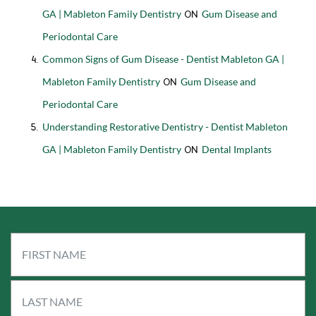
GA | Mableton Family Dentistry
Gum Disease and
on
Periodontal Care
Common Signs of Gum Disease - Dentist Mableton GA |
Mableton Family Dentistry
Gum Disease and
on
Periodontal Care
Understanding Restorative Dentistry - Dentist Mableton
GA | Mableton Family Dentistry
Dental Implants
on