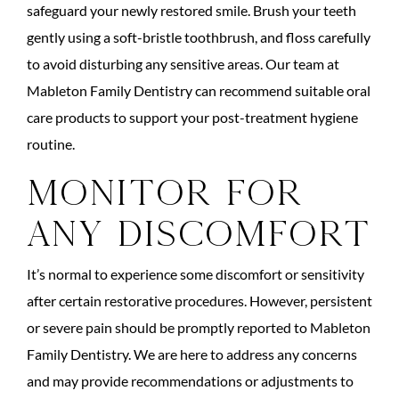
safeguard your newly restored smile. Brush your teeth
gently using a soft-bristle toothbrush, and floss carefully
to avoid disturbing any sensitive areas. Our team at
Mableton Family Dentistry can recommend suitable oral
care products to support your post-treatment hygiene
routine.
Monitor for
Any Discomfort
It’s normal to experience some discomfort or sensitivity
after certain restorative procedures. However, persistent
or severe pain should be promptly reported to Mableton
Family Dentistry. We are here to address any concerns
and may provide recommendations or adjustments to