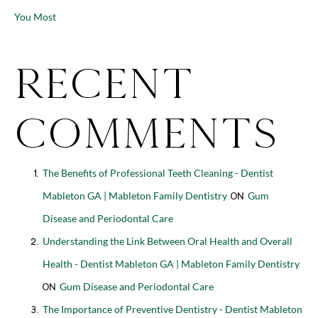
You Most
Recent
Comments
The Benefits of Professional Teeth Cleaning - Dentist
Mableton GA | Mableton Family Dentistry
Gum
on
Disease and Periodontal Care
Understanding the Link Between Oral Health and Overall
Health - Dentist Mableton GA | Mableton Family Dentistry
Gum Disease and Periodontal Care
on
The Importance of Preventive Dentistry - Dentist Mableton