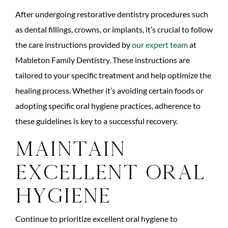
After undergoing restorative dentistry procedures such
as dental fillings, crowns, or implants, it’s crucial to follow
the care instructions provided by
our expert team
at
Mableton Family Dentistry. These instructions are
tailored to your specific treatment and help optimize the
healing process. Whether it’s avoiding certain foods or
adopting specific oral hygiene practices, adherence to
these guidelines is key to a successful recovery.
Maintain
Excellent Oral
Hygiene
Continue to prioritize excellent oral hygiene to