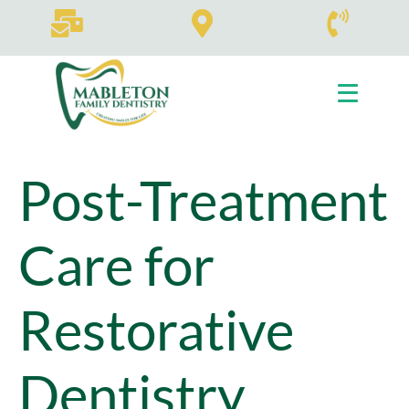
Tag:
our expert
team
Home
Tag Archives: our expert team
Post-Treatment
Care for
Restorative
Dentistry