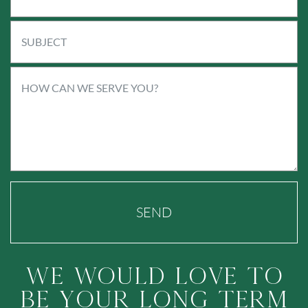
SEND
We Would Love To
Be Your Long Term