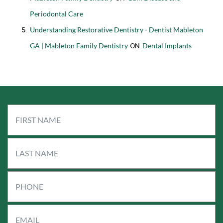
Periodontal Care
Understanding Restorative Dentistry - Dentist Mableton
GA | Mableton Family Dentistry
Dental Implants
on