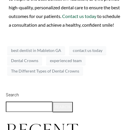
high-quality, personalized dental care to ensure the best
outcomes for our patients.
Contact us today
to schedule
a consultation and achieve a healthy, confident smile!
best dentist in Mableton GA
contact us today
Dental Crowns
experienced team
The Different Types of Dental Crowns
Search
Search
Recent