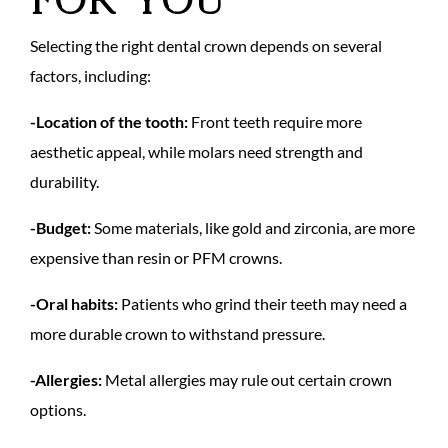
Selecting the right dental crown depends on several
factors, including:
-Location of the tooth:
Front teeth require more
aesthetic appeal, while molars need strength and
durability.
-Budget:
Some materials, like gold and zirconia, are more
expensive than resin or PFM crowns.
-Oral habits:
Patients who grind their teeth may need a
more durable crown to withstand pressure.
-Allergies:
Metal allergies may rule out certain crown
options.