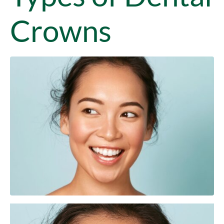
Crowns