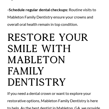
-Schedule regular dental checkups:
Routine visits to
Mableton Family Dentistry ensure your crowns and
overall oral health remain in top condition.
Restore Your
Smile with
Mableton
Family
Dentistry
If you need a dental crown or want to explore your
restorative options, Mableton Family Dentistry is here
to help. As the best dentist in Mableton, GA, we provide