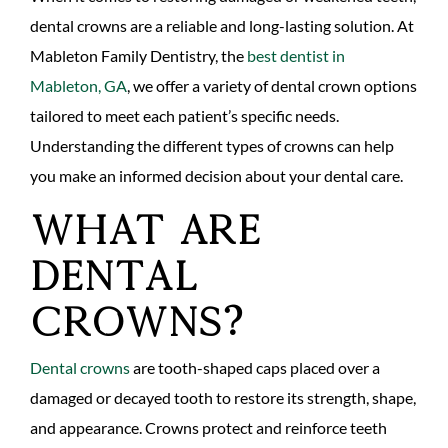
dental crowns are a reliable and long-lasting solution. At
Mableton Family Dentistry, the
best dentist in
Mableton, GA
, we offer a variety of dental crown options
tailored to meet each patient’s specific needs.
Understanding the different types of crowns can help
you make an informed decision about your dental care.
What Are
Dental
Crowns?
Dental crowns
are tooth-shaped caps placed over a
damaged or decayed tooth to restore its strength, shape,
and appearance. Crowns protect and reinforce teeth