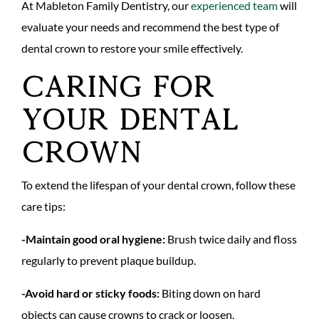
At Mableton Family Dentistry, our
experienced team
will
evaluate your needs and recommend the best type of
dental crown to restore your smile effectively.
Caring for
Your Dental
Crown
To extend the lifespan of your dental crown, follow these
care tips:
-Maintain good oral hygiene:
Brush twice daily and floss
regularly to prevent plaque buildup.
-Avoid hard or sticky foods:
Biting down on hard
objects can cause crowns to crack or loosen.