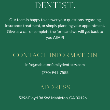
Dentist.
Our team is happy to answer your questions regarding
insurance, treatment, or simply planning your appointment.
Give us a call or complete the form and we will get back to
you ASAP!
Contact Information
info@mabletonfamilydentistry.com
(770) 941-7588
Address
5396 Floyd Rd SW, Mableton, GA 30126