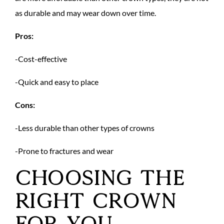
as durable and may wear down over time.
Pros:
-Cost-effective
-Quick and easy to place
Cons:
-Less durable than other types of crowns
-Prone to fractures and wear
Choosing the
Right Crown
for You