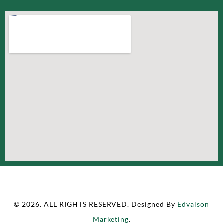
© 2026. ALL RIGHTS RESERVED. Designed By
Edvalson
Marketing
.