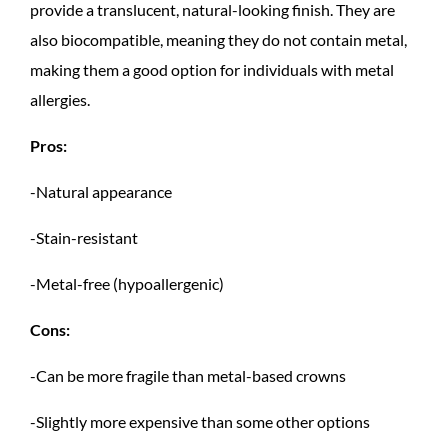
provide a translucent, natural-looking finish. They are
also biocompatible, meaning they do not contain metal,
making them a good option for individuals with metal
allergies.
Pros:
-Natural appearance
-Stain-resistant
-Metal-free (hypoallergenic)
Cons:
-Can be more fragile than metal-based crowns
-Slightly more expensive than some other options