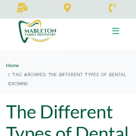
Tag:
The
Different Types
of Dental
Crowns
Home
Tag Archives: The Different Types of Dental
Crowns
The Different
Types of Dental