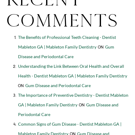
Comments
The Benefits of Professional Teeth Cleaning - Dentist
Mableton GA | Mableton Family Dentistry
Gum
on
Disease and Periodontal Care
Understanding the Link Between Oral Health and Overall
Health - Dentist Mableton GA | Mableton Family Dentistry
Gum Disease and Periodontal Care
on
The Importance of Preventive Dentistry - Dentist Mableton
GA | Mableton Family Dentistry
Gum Disease and
on
Periodontal Care
Common Signs of Gum Disease - Dentist Mableton GA |
Mableton Family Dentistry
Gum Disease and
on