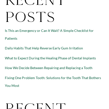
Posts
Is This an Emergency or Can It Wait? A Simple Checklist for
Patients
Daily Habits That Help Reverse Early Gum Irritation
What to Expect During the Healing Phase of Dental Implants
How We Decide Between Repairing and Replacing a Tooth
Fixing One Problem Tooth: Solutions for the Tooth That Bothers
You Most
Recent