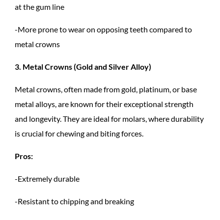
at the gum line
-More prone to wear on opposing teeth compared to
metal crowns
3. Metal Crowns (Gold and Silver Alloy)
Metal crowns, often made from gold, platinum, or base
metal alloys, are known for their exceptional strength
and longevity. They are ideal for molars, where durability
is crucial for chewing and biting forces.
Pros:
-Extremely durable
-Resistant to chipping and breaking