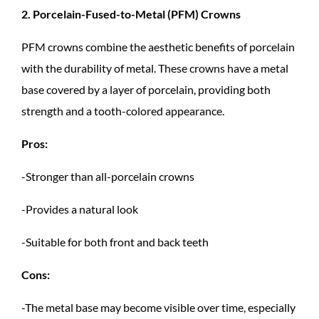
2. Porcelain-Fused-to-Metal (PFM) Crowns
PFM crowns combine the aesthetic benefits of porcelain
with the durability of metal. These crowns have a metal
base covered by a layer of porcelain, providing both
strength and a tooth-colored appearance.
Pros:
-Stronger than all-porcelain crowns
-Provides a natural look
-Suitable for both front and back teeth
Cons:
-The metal base may become visible over time, especially