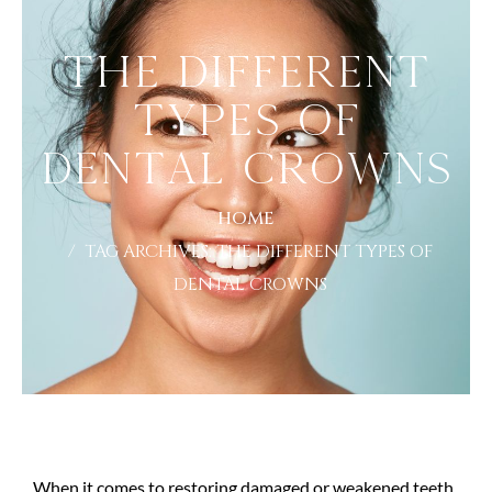
The Different
Types of
Dental Crowns
HOME
TAG ARCHIVES: THE DIFFERENT TYPES OF
DENTAL CROWNS
When it comes to restoring damaged or weakened teeth,