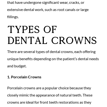
that have undergone significant wear, cracks, or
extensive dental work, such as root canals or large
fillings.
Types of
Dental Crowns
There are several types of dental crowns, each offering
unique benefits depending on the patient’s dental needs
and budget.
1. Porcelain Crowns
Porcelain crowns are a popular choice because they
closely mimic the appearance of natural teeth. These
crowns are ideal for front teeth restorations as they