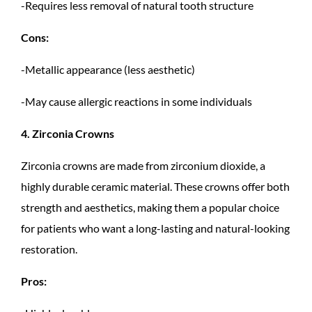
-Requires less removal of natural tooth structure
Cons:
-Metallic appearance (less aesthetic)
-May cause allergic reactions in some individuals
4. Zirconia Crowns
Zirconia crowns are made from zirconium dioxide, a
highly durable ceramic material. These crowns offer both
strength and aesthetics, making them a popular choice
for patients who want a long-lasting and natural-looking
restoration.
Pros: