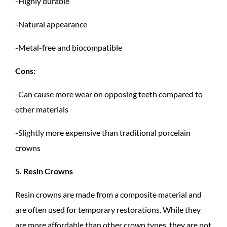
-Highly durable
-Natural appearance
-Metal-free and biocompatible
Cons:
-Can cause more wear on opposing teeth compared to
other materials
-Slightly more expensive than traditional porcelain
crowns
5. Resin Crowns
Resin crowns are made from a composite material and
are often used for temporary restorations. While they
are more affordable than other crown types, they are not